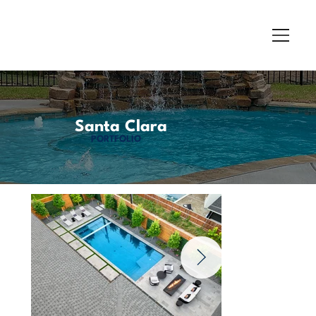
Santa Clara
PORTFOLIO