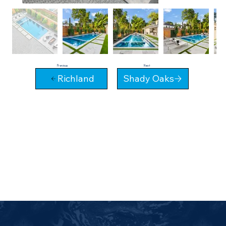
Next
Previous
Richland
Shady Oaks