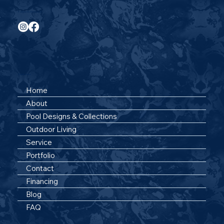
Follow Us On Social
Quick Links
Home
About
Pool Designs & Collections
Outdoor Living
Service
Portfolio
Contact
Financing
Blog
FAQ