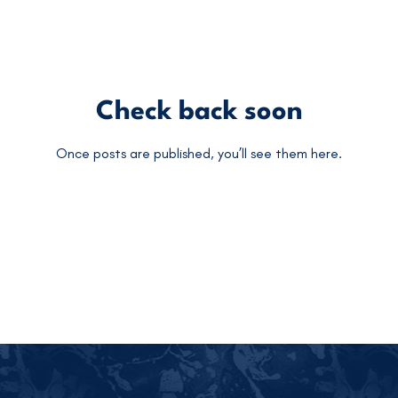
Check back soon
Once posts are published, you’ll see them here.