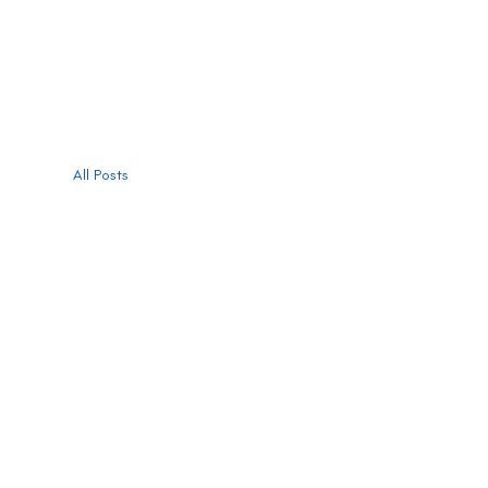
All Posts
All Posts