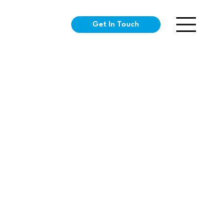
Get In Touch