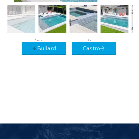
Next
Previous
Bullard
Castro