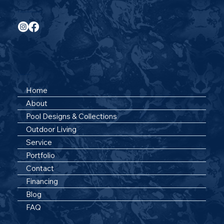
Follow Us On Social
Quick Links
Home
About
Pool Designs & Collections
Outdoor Living
Service
Portfolio
Contact
Financing
Blog
FAQ