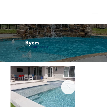
Byers
PORTFOLIO